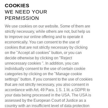
COOKIES
WE NEED YOUR
PERMISSION
We use cookies on our website. Some of them are
strictly necessary, while others are not, but help us
CHECKOUT
to improve our online offering and to operate it
economically. You can consent to the use of
cookies that are not strictly necessary by clicking
>
ALL FOR ONE GAMING
CHECKOUT
on the "Accept all cookies" button, or you can
decide otherwise by clicking on "Reject
unnecessary cookies ". In addition, you can
individually consent to the use of certain cookie
categories by clicking on the "Manage cookie
settings" button. If you consent to the use of cookies
that are not strictly necessary, you also consent in
accordance with Art. 49 Para. 1 S. 1 lit. a GDPR to
your data being processed in the USA. The USA is
assessed by the European Court of Justice as a
country with an insufficient level of data protection