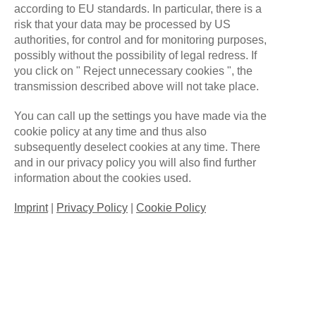
according to EU standards. In particular, there is a
risk that your data may be processed by US
authorities, for control and for monitoring purposes,
possibly without the possibility of legal redress. If
you click on " Reject unnecessary cookies ", the
transmission described above will not take place.
You can call up the settings you have made via the
cookie policy at any time and thus also
subsequently deselect cookies at any time. There
and in our privacy policy you will also find further
We are a Germany-based eSports organization
information about the cookies used.
founded in 2020, primarily competing in League of
Imprint
|
Privacy Policy
|
Cookie Policy
Legends.
#
WE
ARE
ONE
QUICK LINKS