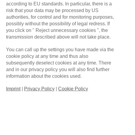
WHAT
SETS US APART.
according to EU standards. In particular, there is a
risk that your data may be processed by US
authorities, for control and for monitoring purposes,
ALL FOR ONE GAMING
possibly without the possibility of legal redress. If
you click on " Reject unnecessary cookies ", the
transmission described above will not take place.
You can call up the settings you have made via the
cookie policy at any time and thus also
subsequently deselect cookies at any time. There
and in our privacy policy you will also find further
information about the cookies used.
Imprint
|
Privacy Policy
|
Cookie Policy