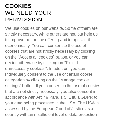
COOKIES
WE NEED YOUR
PERMISSION
We use cookies on our website. Some of them are
strictly necessary, while others are not, but help us
ABOUT US
to improve our online offering and to operate it
economically. You can consent to the use of
cookies that are not strictly necessary by clicking
>
ALL FOR ONE GAMING
ABOUT US
on the "Accept all cookies" button, or you can
decide otherwise by clicking on "Reject
unnecessary cookies ". In addition, you can
individually consent to the use of certain cookie
categories by clicking on the "Manage cookie
settings" button. If you consent to the use of cookies
that are not strictly necessary, you also consent in
accordance with Art. 49 Para. 1 S. 1 lit. a GDPR to
your data being processed in the USA. The USA is
assessed by the European Court of Justice as a
WE LIVE
DIGITAL
THAT'S
country with an insufficient level of data protection