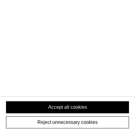
QUICK LINKS
Home
Team
Contact Us
Downloads
ABOUT US
About us
News
Cookie Settings
Privacy Policy
Accept all cookies
Reject unnecessary cookies
COPYRIGHT © 2020-2026 -
ALL FOR ONE GROUP