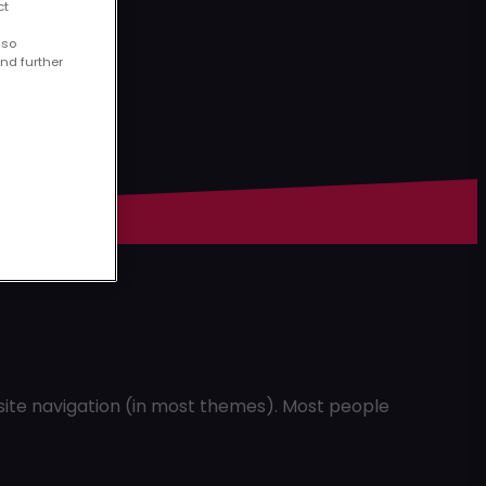
ct
lso
ind further
r site navigation (in most themes). Most people