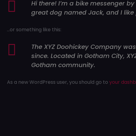
Hi there! I’m a bike messenger by 
great dog named Jack, and I like 
…or something like this:
The XYZ Doohickey Company was fo
since. Located in Gotham City, X
Gotham community.
As a new WordPress user, you should go to
your dash