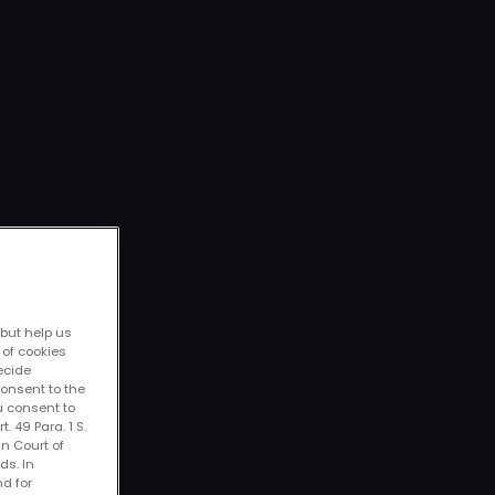
 but help us
 of cookies
decide
consent to the
u consent to
. 49 Para. 1 S.
an Court of
ds. In
nd for