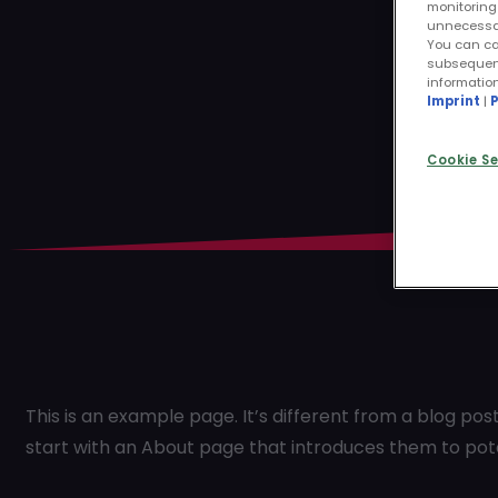
monitoring 
unnecessary
You can ca
subsequentl
informatio
Imprint
|
P
Cookie Se
This is an example page. It’s different from a blog pos
start with an About page that introduces them to potenti