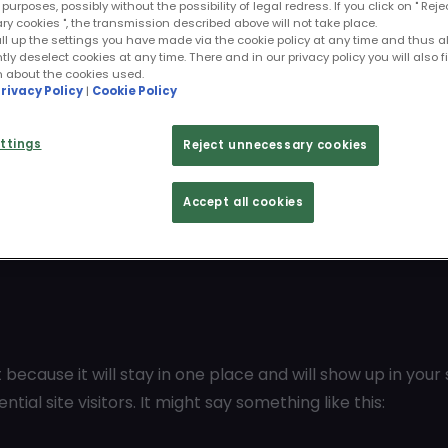
purposes, possibly without the possibility of legal redress. If you click on " Reje
 cookies ", the transmission described above will not take place.
ll up the settings you have made via the cookie policy at any time and thus a
y deselect cookies at any time. There and in our privacy policy you will also f
n about the cookies used.
rivacy Policy
|
Cookie Policy
ttings
Reject unnecessary cookies
Accept all cookies
t because it will stay in one place and will show up in you
al site visitors. It might say something like this: