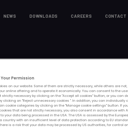
NEWS
DOWNLOADS
CAREERS
CONTACT
Your Permission
E
ies on our website. Some of them are strictly necessary, while others are not,
our online offering and to operate it economically. You can consent to the use
t strictly necessary by clicking on the "Accept all cookies" button, or you can 
y clicking on "Reject unnecessary cookies ". In addition, you can individually 
ain cookie categories by clicking on the "Manage cookie settings" button. If yo
cookies that are not strictly necessary, you also consent in accordance with Art
PR to your data being processed in the USA. The USA is assessed by the Europe
a country with an insufficient level of data protection according to EU standar
 there is a risk that your data may be processed by US authorities, for control a