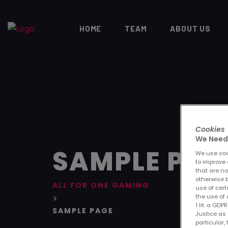
HOME
TEAM
ABOUT US
Cookies
We Need 
SAMPLE PAG
We use cook
to improve 
that are no
otherwise b
ALL FOR ONE GAMING
use of cert
>
the use of 
1 lit. a GD
SAMPLE PAGE
Justice as 
particular,