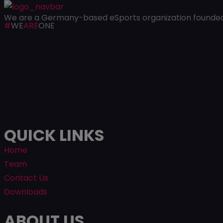
We are a Germany-based eSports organization founded i
#
WE
ARE
ONE
QUICK LINKS
Home
Team
Contact Us
Downloads
ABOUT US