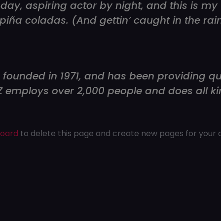
day, aspiring actor by night, and this is my w
piña coladas. (And gettin’ caught in the rain
unded in 1971, and has been providing qual
YZ employs over 2,000 people and does all k
board
to delete this page and create new pages for your 