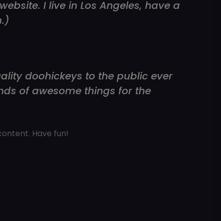
ebsite. I live in Los Angeles, have a
.)
ity doohickeys to the public ever
inds of awesome things for the
content. Have fun!