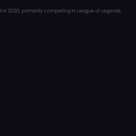
n 2020, primarily competing in League of Legends.