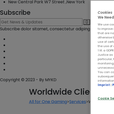
New Central Park W7 Street ,New York
Subscribe
Cookies
We Need 
We use cook
Subscribe dolor sitamet, consectetur adiping eli. Duis esol
to improve 
that are no
otherwise b
use of cert
the use of 
1 lit. a GD
Justice as 
particular,
monitoring 
unnecessary
You can ca
subsequentl
Copyright © 2023 - By
MYKD
informatio
Imprint
|
P
Worldwide Client
Cookie Se
All for One Gaming
>
Services
>
Worldwide Cl