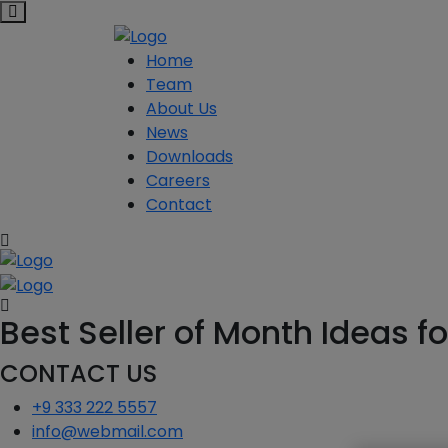
Home
Team
About Us
News
Downloads
Careers
Contact
Best Seller of Month Ideas f
CONTACT US
+9 333 222 5557
info@webmail.com