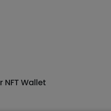
or
NFT Wallet