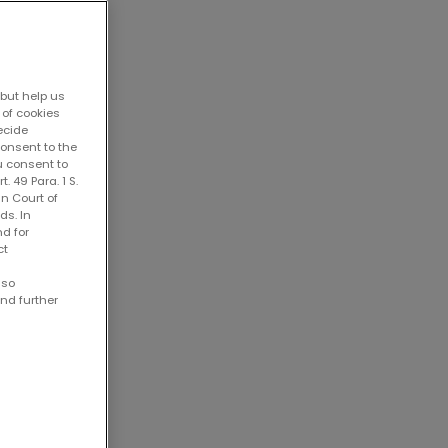
 but help us
 of cookies
decide
consent to the
u consent to
. 49 Para. 1 S.
an Court of
ds. In
nd for
ct
lso
ind further