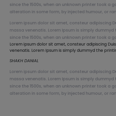
since the 1500s, when an unknown printer took a ga
alteration in some form, by injected humour, or ra
Lorem ipsum dolor sit amet, consteur adipiscing Du
massa venenatis. Lorem Ipsum is simply dummyd th
since the 1500s, when an unknown printer took a g
Lorem ipsum dolor sit amet, consteur adipiscing Duis
venenatis. Lorem Ipsum is simply dummyd the printin
SHAKH DANIAL
Lorem ipsum dolor sit amet, consteur adipiscing Du
massa venenatis. Lorem Ipsum is simply dummyd th
since the 1500s, when an unknown printer took a ga
alteration in some form, by injected humour, or ra