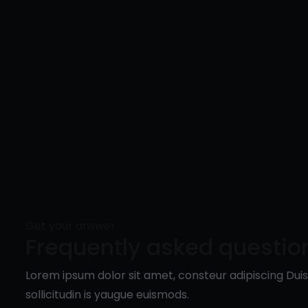
Get your answer
Frequently asked questio
Lorem ipsum dolor sit amet, consteur adipiscing Du
sollicitudin is yaugue euismods.