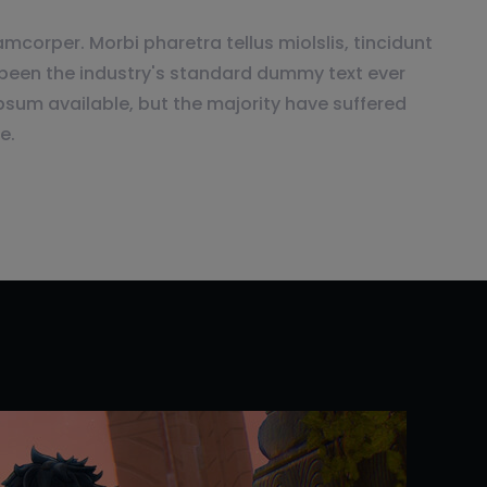
mcorper. Morbi pharetra tellus miolslis, tincidunt
been the industry's standard dummy text ever
psum available, but the majority have suffered
e.