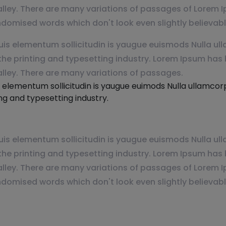
lley. There are many variations of passages of Lorem I
ndomised words which don't look even slightly believabl
is elementum sollicitudin is yaugue euismods Nulla ulla
e printing and typesetting industry. Lorem Ipsum has 
alley. There are many variations of passages.
 elementum sollicitudin is yaugue euimods Nulla ullamcorpe
g and typesetting industry.
is elementum sollicitudin is yaugue euismods Nulla ulla
e printing and typesetting industry. Lorem Ipsum has 
lley. There are many variations of passages of Lorem I
ndomised words which don't look even slightly believabl