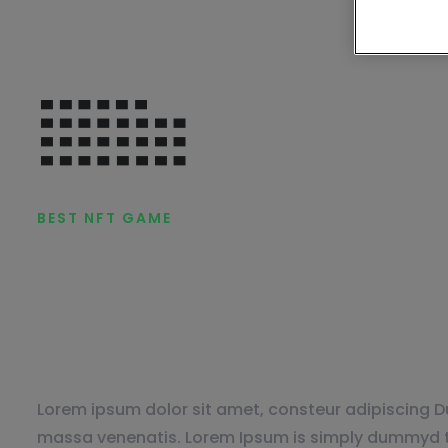
BEST NFT GAME
Online Games fo
YOU.
Lorem ipsum dolor sit amet, consteur adipiscing Du
massa venenatis. Lorem Ipsum is simply dummyd th