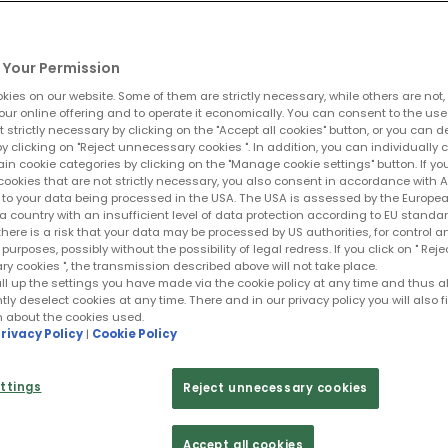
Your Permission
ies on our website. Some of them are strictly necessary, while others are not,
lici tudin augue.
our online offering and to operate it economically. You can consent to the use
t strictly necessary by clicking on the "Accept all cookies" button, or you can 
y clicking on "Reject unnecessary cookies ". In addition, you can individually 
ain cookie categories by clicking on the "Manage cookie settings" button. If yo
cookies that are not strictly necessary, you also consent in accordance with Art
PR to your data being processed in the USA. The USA is assessed by the Europe
a country with an insufficient level of data protection according to EU standar
 there is a risk that your data may be processed by US authorities, for control a
purposes, possibly without the possibility of legal redress. If you click on " Reje
 cookies ", the transmission described above will not take place.
ll up the settings you have made via the cookie policy at any time and thus a
y deselect cookies at any time. There and in our privacy policy you will also f
n about the cookies used.
rivacy Policy
|
Cookie Policy
ttings
Reject unnecessary cookies
ient
Accept all cookies