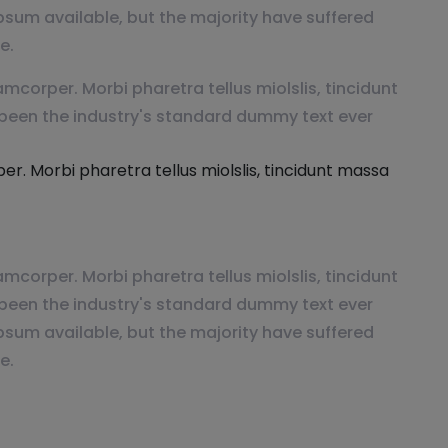
psum available, but the majority have suffered
e.
mcorper. Morbi pharetra tellus miolslis, tincidunt
been the industry's standard dummy text ever
r. Morbi pharetra tellus miolslis, tincidunt massa
mcorper. Morbi pharetra tellus miolslis, tincidunt
been the industry's standard dummy text ever
psum available, but the majority have suffered
e.