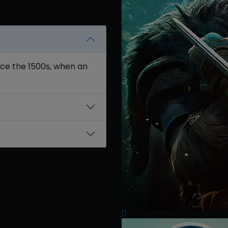
nce the 1500s, when an