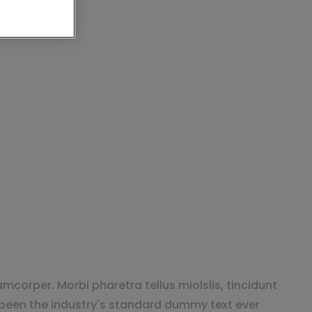
e Best MMOs FOR
mcorper. Morbi pharetra tellus miolslis, tincidunt
been the industry's standard dummy text ever