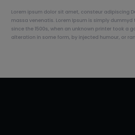
Lorem ipsum dolor sit amet, consteur adipiscing Du
massa venenatis. Lorem Ipsum is simply dummyd th
since the 1500s, when an unknown printer took a ga
alteration in some form, by injected humour, or ra