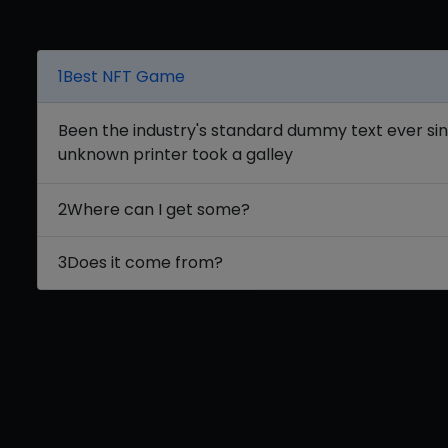
1
Best NFT Game
Been the industry's standard dummy text ever si
unknown printer took a galley
2
Where can I get some?
3
Does it come from?