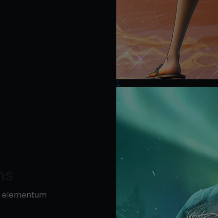
ns
is elementum