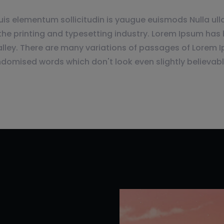
is elementum sollicitudin is yaugue euismods Nulla ulla
e printing and typesetting industry. Lorem Ipsum has 
lley. There are many variations of passages of Lorem I
ndomised words which don't look even slightly believabl