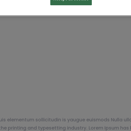
r Everyone Find th
is elementum sollicitudin is yaugue euismods Nulla ulla
e printing and typesetting industry. Lorem Ipsum has 