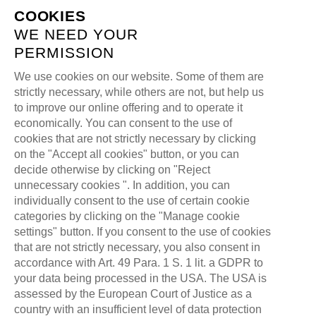
COOKIES
WE NEED YOUR
PERMISSION
We use cookies on our website. Some of them are
strictly necessary, while others are not, but help us
TAG:
DIVIZON
to improve our online offering and to operate it
economically. You can consent to the use of
cookies that are not strictly necessary by clicking
>
>
ALL FOR ONE GAMING
BLOG
DIVIZON
on the "Accept all cookies" button, or you can
decide otherwise by clicking on "Reject
unnecessary cookies ". In addition, you can
individually consent to the use of certain cookie
categories by clicking on the "Manage cookie
settings" button. If you consent to the use of cookies
that are not strictly necessary, you also consent in
accordance with Art. 49 Para. 1 S. 1 lit. a GDPR to
your data being processed in the USA. The USA is
assessed by the European Court of Justice as a
country with an insufficient level of data protection