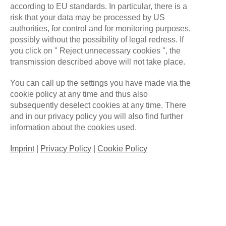
according to EU standards. In particular, there is a
risk that your data may be processed by US
ALLFORONEGAMING
NOVEMBER 28, 2023
authorities, for control and for monitoring purposes,
NO COMMENTS
possibly without the possibility of legal redress. If
NEW LOL COACHING STAFF
you click on " Reject unnecessary cookies ", the
transmission described above will not take place.
FOR SPRING SPLIT 2024
You can call up the settings you have made via the
After successfully finishing Summer Split
cookie policy at any time and thus also
2023 with a 13-1 scoreline on top of the
subsequently deselect cookies at any time. There
and in our privacy policy you will also find further
division 3.1 leaderboard, we had to sadly say
information about the cookies used.
goodbye to our head coach Reclamation
and our positional coach Muter in
Imprint
|
Privacy Policy
|
Cookie Policy
September, who both were
Read More