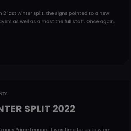
 2 last winter split, the signs pointed to a new
yers as well as almost the full staff. Once again,
NTS
TER SPLIT 2022
Strauss Prime League, it was time for us to wipe