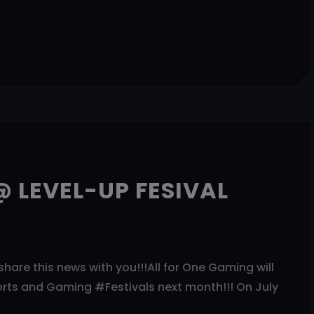
 LEVEL-UP FESIVAL
share this news with you!!!All for One Gaming will
orts and Gaming #Festivals next month!!! On July