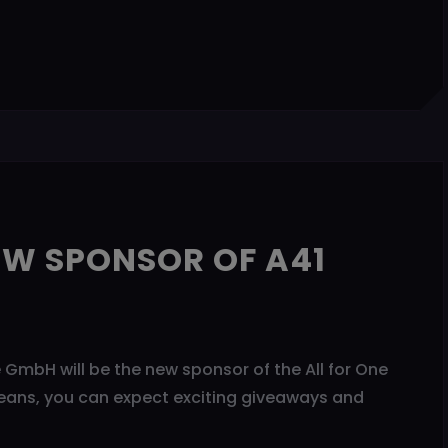
EW SPONSOR OF A41
GmbH will be the new sponsor of the All for One
eans, you can expect exciting giveaways and