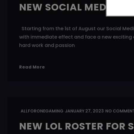
NEW SOCIAL MEDIA M
Starting from the 1st of August our Social Med
with immediate effect and face a new exciting c
hard work and passion
Read More
ALLFORONEGAMING
JANUARY 27, 2023
NO COMMEN
NEW LOL ROSTER FOR S