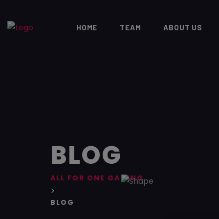
HOME
TEAM
ABOUT US
BLOG
ALL FOR ONE GAMING
>
BLOG