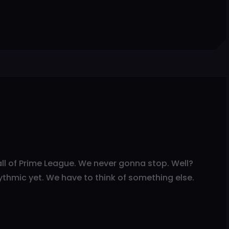
d all of Prime League. We never gonna stop. Well?
ythmic yet. We have to think of something else.