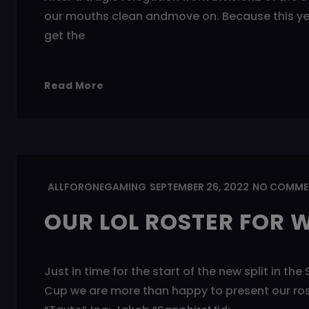
our mouths clean andmove on. Because this year
get the
Read More
ALLFORONEGAMING
SEPTEMBER 26, 2022
NO COMME
OUR LOL ROSTER FOR W
Just in time for the start of the new split in 
Cup we are more than happy to present our roste