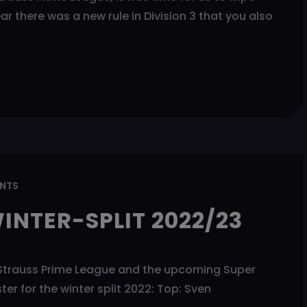
 there was a new rule in Division 3 that you also
NTS
INTER-SPLIT 2022/23
the Strauss Prime League and the upcoming Super
r for the winter split 2022: Top: Sven