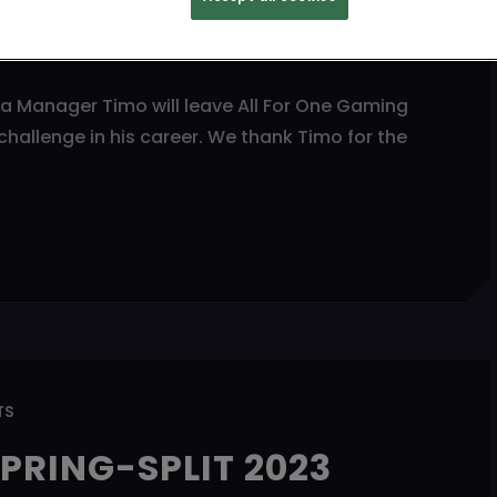
ANAGER
ia Manager Timo will leave All For One Gaming
hallenge in his career. We thank Timo for the
TS
PRING-SPLIT 2023