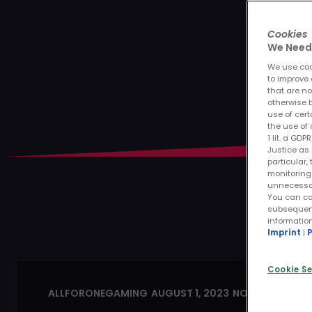
Cookies
We Need 
We use cook
to improve 
that are no
otherwise b
use of cert
the use of 
1 lit. a GD
Justice as 
particular,
monitoring 
unnecessary
You can ca
subsequentl
informatio
Imprint
|
P
Cookie Se
ALLFORONEGAMING
AUGUST 1, 2023
NO COMMENTS