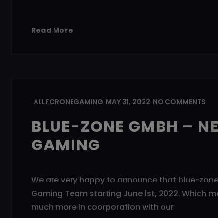
Read More
ALLFORONEGAMING
MAY 31, 2022
NO COMMENTS
BLUE-ZONE GMBH – N
GAMING
We are very happy to announce that blue-zone 
Gaming Team starting June 1st, 2022. Which m
much more in coorporation with our