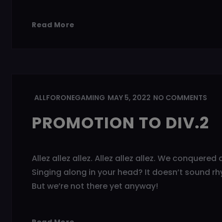
Read More
ALLFORONEGAMING
MAY 5, 2022
NO COMMENTS
PROMOTION TO DIV.2
Allez allez allez. Allez allez allez. We conquere
Singing along in your head? It doesn’t sound rh
But we’re not there yet anyway!