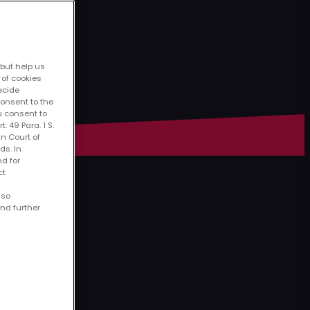
 but help us
 of cookies
decide
consent to the
u consent to
. 49 Para. 1 S.
an Court of
ds. In
nd for
ct
lso
ind further