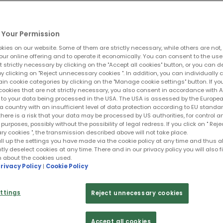
Your Permission
ies on our website. Some of them are strictly necessary, while others are not,
our online offering and to operate it economically. You can consent to the use
t strictly necessary by clicking on the "Accept all cookies" button, or you can 
y clicking on "Reject unnecessary cookies ". In addition, you can individually 
ain cookie categories by clicking on the "Manage cookie settings" button. If yo
cookies that are not strictly necessary, you also consent in accordance with Art
PR to your data being processed in the USA. The USA is assessed by the Europe
a country with an insufficient level of data protection according to EU standar
 there is a risk that your data may be processed by US authorities, for control a
purposes, possibly without the possibility of legal redress. If you click on " Reje
 cookies ", the transmission described above will not take place.
ll up the settings you have made via the cookie policy at any time and thus a
y deselect cookies at any time. There and in our privacy policy you will also f
n about the cookies used.
rivacy Policy
|
Cookie Policy
ttings
Reject unnecessary cookies
Accept all cookies