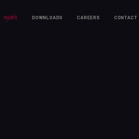
NEWS
DOWNLOADS
CAREERS
CONTACT