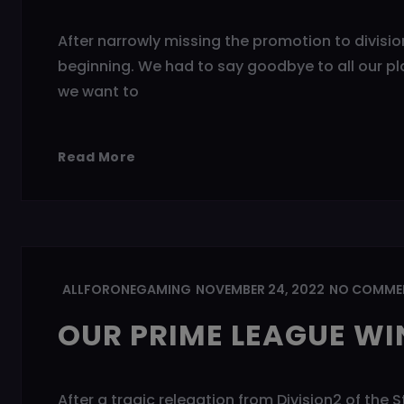
After narrowly missing the promotion to division
beginning. We had to say goodbye to all our pla
we want to
Read More
ALLFORONEGAMING
NOVEMBER 24, 2022
NO COMME
OUR PRIME LEAGUE WIN
After a tragic relegation from Division2 of the 