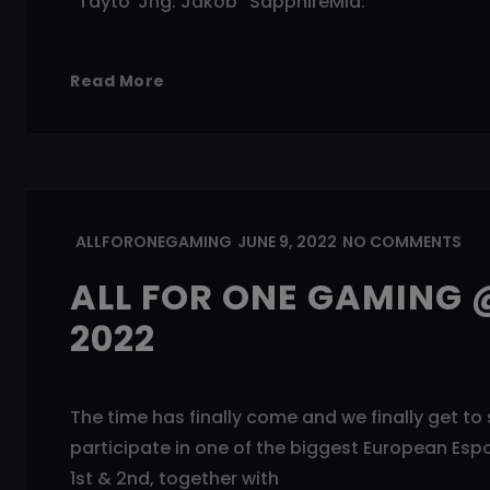
“Tayto”Jng: Jakob “SapphireMid:
Read More
ALLFORONEGAMING
JUNE 9, 2022
NO COMMENTS
ALL FOR ONE GAMING @
2022
The time has finally come and we finally get to 
participate in one of the biggest European Esp
1st & 2nd, together with