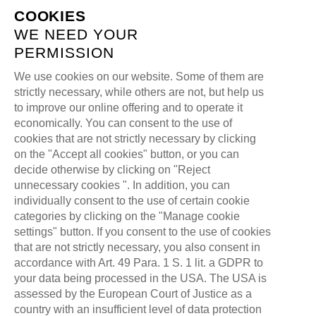
COOKIES
WE NEED YOUR
PERMISSION
We use cookies on our website. Some of them are
E-SPORT @ALL
strictly necessary, while others are not, but help us
to improve our online offering and to operate it
FOR ONE GROUP
economically. You can consent to the use of
cookies that are not strictly necessary by clicking
on the "Accept all cookies" button, or you can
>
>
ALL FOR ONE GAMING
BLOG
decide otherwise by clicking on "Reject
>
unnecessary cookies ". In addition, you can
LEAGUE OF LEGENDS
individually consent to the use of certain cookie
E-SPORT @ALL FOR ONE GROUP
categories by clicking on the "Manage cookie
settings" button. If you consent to the use of cookies
that are not strictly necessary, you also consent in
accordance with Art. 49 Para. 1 S. 1 lit. a GDPR to
your data being processed in the USA. The USA is
assessed by the European Court of Justice as a
country with an insufficient level of data protection