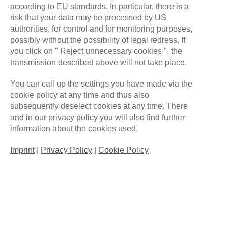
according to EU standards. In particular, there is a
risk that your data may be processed by US
authorities, for control and for monitoring purposes,
ALLFORONEGAMING
DECEMBER 14, 2021
possibly without the possibility of legal redress. If
NO COMMENTS
you click on " Reject unnecessary cookies ", the
transmission described above will not take place.
Der positive Effekt von E-Sport auf das
Personalmarketing
You can call up the settings you have made via the
cookie policy at any time and thus also
Viele Unternehmen haben unlängst das Potenzial
subsequently deselect cookies at any time. There
and in our privacy policy you will also find further
von Gamern und E-Sportlern für sich erkannt und
information about the cookies used.
schätzen diese als Arbeitnehmerinnen und
Arbeitnehmer. Vor allem in der schnelllebigen IT-
Imprint
|
Privacy Policy
|
Cookie Policy
Welt, die sich rasant weiterentwickelt, legt man
darauf großen Wert. Schnelle Reaktion, eine hohe
Auffassungsgabe, Teamplay und Multitasking, das
sind Eigenschaften, die zunehmend gefragt sind und
über die jeder E-Sportler verfügt. Eben diese